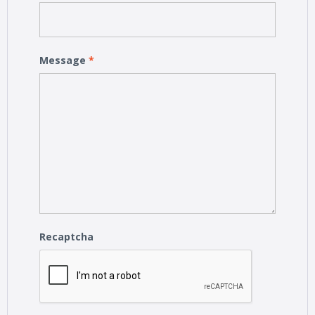
Message
*
Recaptcha