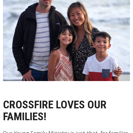
CROSSFIRE LOVES OUR
FAMILIES!
Our Young Family Ministry is just that, for families