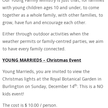
with young children ages 10 and under, to come
together as a whole family, with other families, to
grow, have fun and encourage each other.
Either through outdoor activities when the
weather permits or family-centred parties, we aim
to have every family connected.
YOUNG MARRIEDS – Christmas Event
Young Marrieds, you are invited to view the
Christmas lights at the Royal Botanical Garden in
th
Burlington on Sunday, December 14
. This is a NO
kids event!
The cost is $ 10.00 / person.