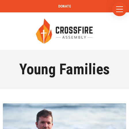
DONATE
Young Families