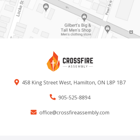
458 King Street West, Hamilton, ON L8P 1B7
905-525-8894
office@crossfireassembly.com