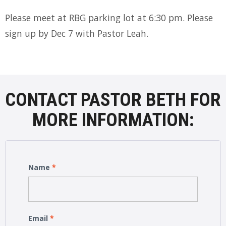
Please meet at RBG parking lot at 6:30 pm. Please
sign up by Dec 7 with Pastor Leah.
CONTACT PASTOR BETH FOR
MORE INFORMATION:
Name
*
Email
*